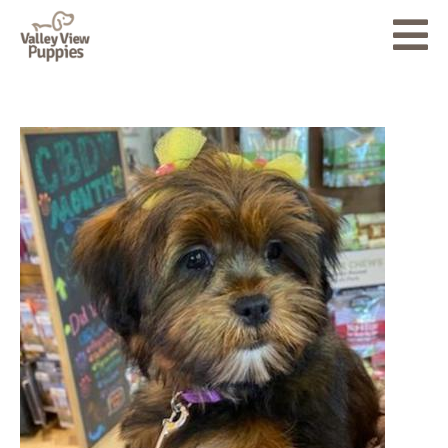
About
Puppies for Sale
Accessories
Testimonials
Blog
Contact Us