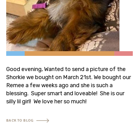
320-453-6921
info@valleyviewpuppiesmn.com
Good evening, Wanted to send a picture of the
Shorkie we bought on March 21st. We bought our
Remee a few weeks ago and she is such a
blessing. Super smart and loveable! She is our
silly lil girl! We love her so much!
BACK TO BLOG