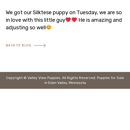
320-453-6921
We got our Silktese puppy on Tuesday, we are so
in love with this little guy
He is amazing and
info@valleyviewpuppiesmn.com
adjusting so well
BACK TO BLOG
Copyright © Valley View Puppies. All Rights Reserved.
Puppies for Sale
in Eden Valley, Minnesota