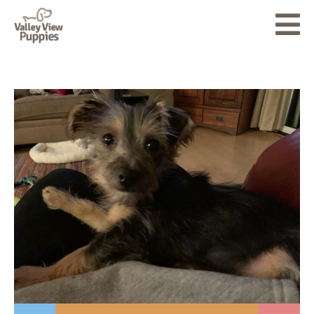
About
Puppies for Sale
Accessories
Testimonials
Blog
Contact Us